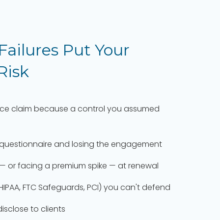
 Failures Put Your
 Risk
nce claim because a control you assumed
ity questionnaire and losing the engagement
— or facing a premium spike — at renewal
HIPAA, FTC Safeguards, PCI) you can't defend
sclose to clients