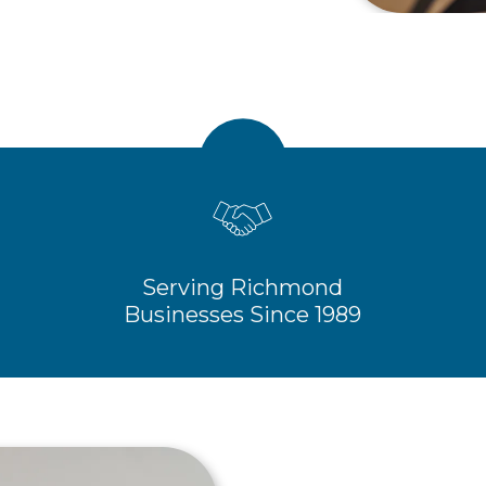
Serving Richmond
Businesses Since 1989