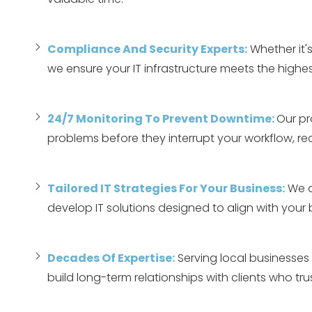
Compliance And Security Experts:
Whether it's
we ensure your IT infrastructure meets the highes
24/7 Monitoring To Prevent Downtime:
Our pr
problems before they interrupt your workflow, r
Tailored IT Strategies For Your Business:
We d
develop IT solutions designed to align with your
Decades Of Expertise:
Serving local businesses 
build long-term relationships with clients who trust