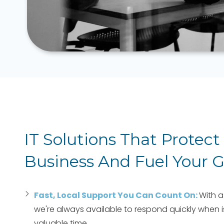
IT Solutions That Protect
Business And Fuel Your 
Fast, Local Support You Can Count On:
With a
we're always available to respond quickly when is
valuable time.