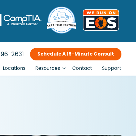
96-2631
Schedule A 15-Minute Consult
Locations
Resources
Contact
Support
Blog
Incident Response Planning
Why Choose Us?
FTC Compliance IT Services
Our Clients
Is This You?
Managed IT Services