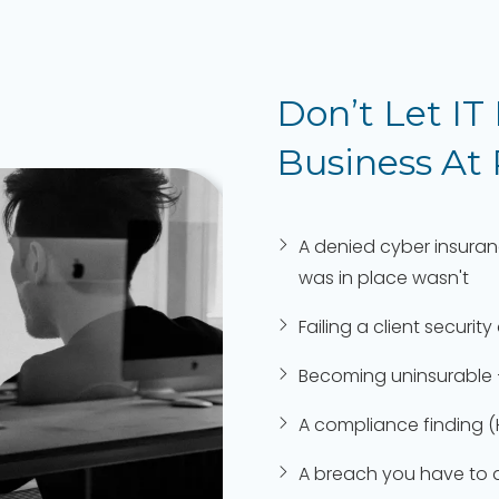
Don’t Let IT
Business At
A denied cyber insura
was in place wasn't
Failing a client secur
Becoming uninsurable 
A compliance finding (
A breach you have to di