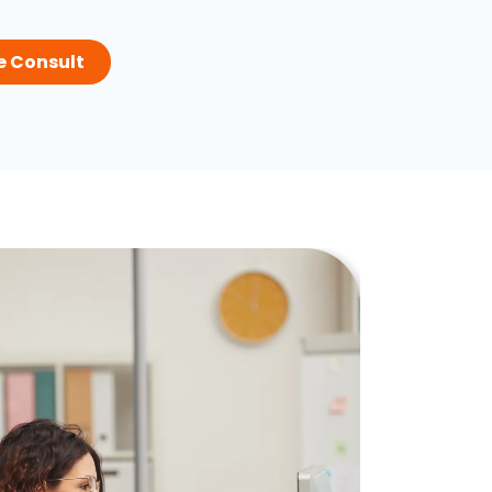
e Consult