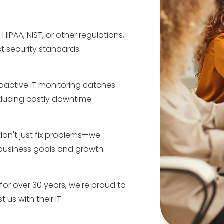
 HIPAA, NIST, or other regulations,
t security standards.
oactive IT monitoring catches
educing costly downtime.
on't just fix problems—we
 business goals and growth.
for over 30 years, we're proud to
 us with their IT.