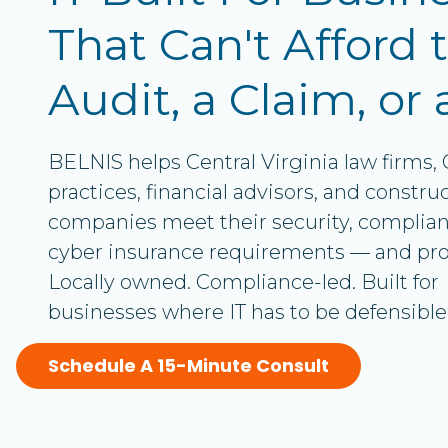
Office 365 Services
Rd.
That Can't Afford t
Suite
12
Audit, a Claim, or 
Chester,
VA
23831
BELNIS helps Central Virginia law firms,
Varied
practices, financial advisors, and constru
companies meet their security, complian
cyber insurance requirements — and prov
Locally owned. Compliance-led. Built for
businesses where IT has to be defensible
Schedule A 15-Minute Consult