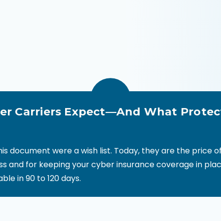
r Carriers Expect—And What Protec
this document were a wish list. Today, they are the price 
ss and for keeping your cyber insurance coverage in plac
vable in 90 to 120 days.