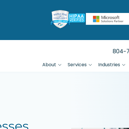
804-7
About
Services
Industries
FAQs
Manufacturing
Data Backup & Recovery Services
Referral Program
Law Firms
HIPAA Compliance IT Services
Financial Firms
Healthcare
IT Help Desk Services
esses
Small Businesses