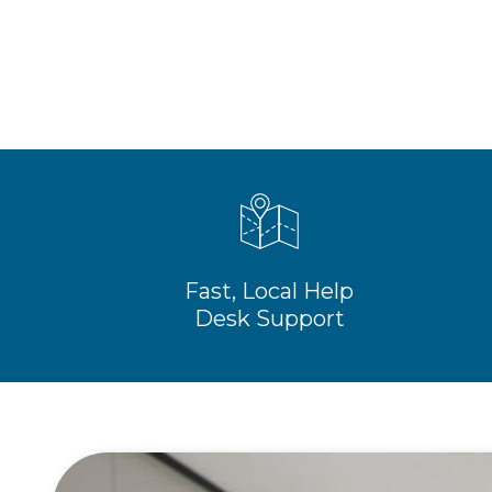
Fast, Local Help
Desk Support