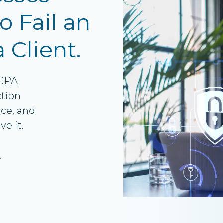
VoIP Phone Systems
o Fail an
a Client.
 CPA
ction
ce, and
e it.
.