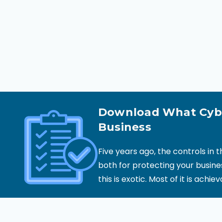
Download What Cybe
Business
Five years ago, the controls in 
both for protecting your busine
this is exotic. Most of it is achie