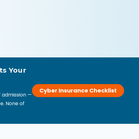
ts Your
Cyber Insurance Checklist
of admission —
e. None of