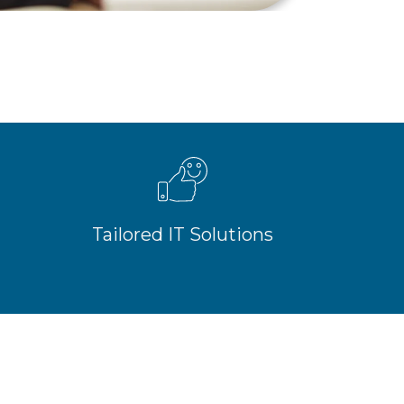
Tailored IT Solutions