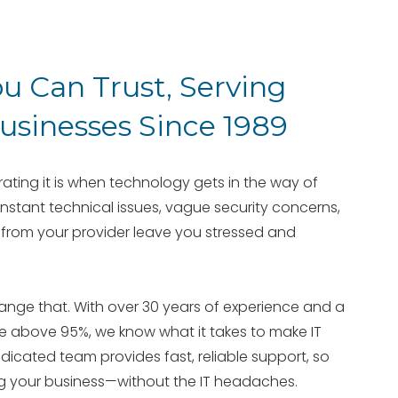
ou Can Trust, Serving
sinesses Since 1989
ting it is when technology gets in the way of
nstant technical issues, vague security concerns,
from your provider leave you stressed and
change that. With over 30 years of experience and a
te above 95%, we know what it takes to make IT
edicated team provides fast, reliable support, so
g your business—without the IT headaches.