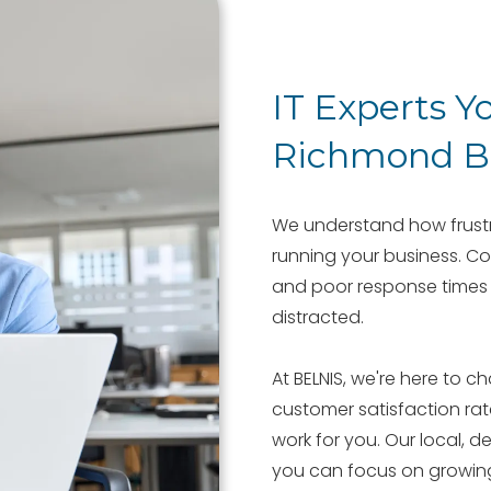
IT Experts Y
Richmond Bu
We understand how frustra
running your business. Co
and poor response times 
distracted.
At BELNIS, we're here to 
customer satisfaction ra
work for you. Our local, d
you can focus on growin