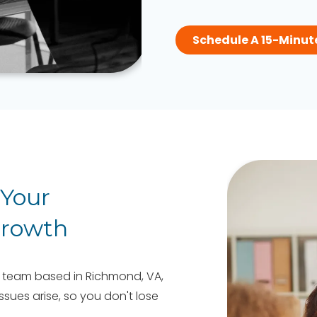
Schedule A 15-Minut
 Your
Growth
 team based in Richmond, VA,
sues arise, so you don't lose