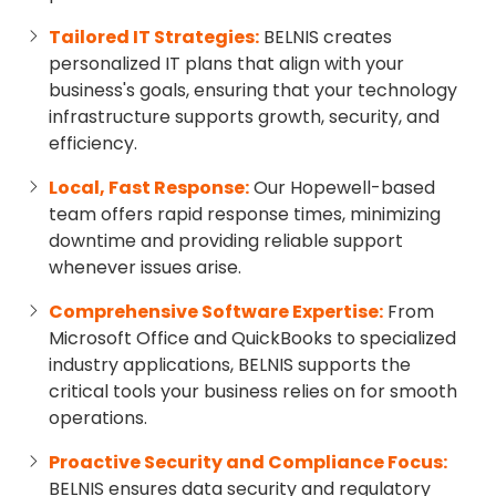
Tailored IT Strategies:
BELNIS creates
personalized IT plans that align with your
business's goals, ensuring that your technology
infrastructure supports growth, security, and
efficiency.
Local, Fast Response:
Our Hopewell-based
team offers rapid response times, minimizing
downtime and providing reliable support
whenever issues arise.
Comprehensive Software Expertise:
From
Microsoft Office and QuickBooks to specialized
industry applications, BELNIS supports the
critical tools your business relies on for smooth
operations.
Proactive Security and Compliance Focus:
BELNIS ensures data security and regulatory