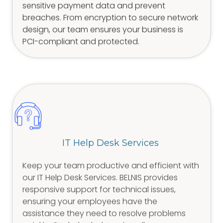
sensitive payment data and prevent
breaches. From encryption to secure network
design, our team ensures your business is
PCI-compliant and protected.
IT Help Desk Services
Keep your team productive and efficient with
our IT Help Desk Services. BELNIS provides
responsive support for technical issues,
ensuring your employees have the
assistance they need to resolve problems