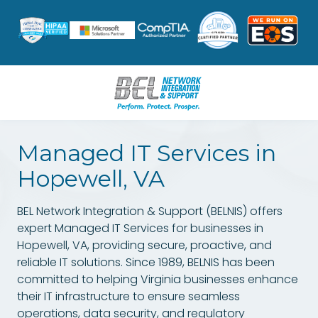
Skip
Skip
to
to
main
footer
content
8047962631
BEL
Managed IT Services in
Network
Integration
Hopewell, VA
&
Support
BEL Network Integration & Support (BELNIS)
offers
3601
expert
Managed IT Services
for businesses in
W.
Hopewell, VA, providing secure, proactive, and
Hundred
reliable IT solutions. Since 1989, BELNIS has been
Rd.
committed to helping Virginia businesses enhance
Suite
their IT infrastructure to ensure seamless
12
operations, data security, and regulatory