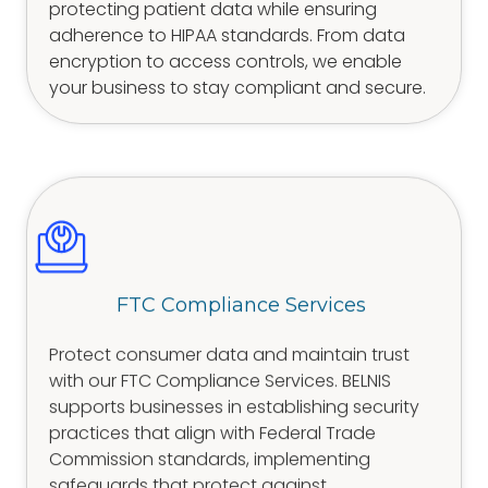
protecting patient data while ensuring
adherence to HIPAA standards. From data
encryption to access controls, we enable
your business to stay compliant and secure.
FTC Compliance Services
Protect consumer data and maintain trust
with our FTC Compliance Services. BELNIS
supports businesses in establishing security
practices that align with Federal Trade
Commission standards, implementing
safeguards that protect against