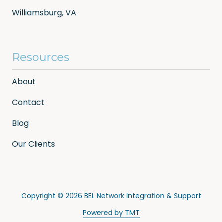
Williamsburg, VA
Resources
About
Contact
Blog
Our Clients
Copyright
© 2026 BEL Network Integration & Support
Powered by TMT