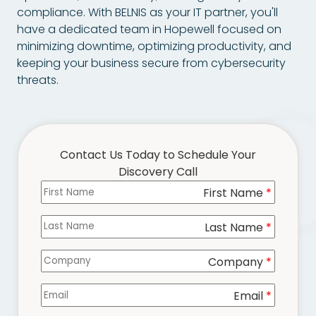
Chester,
compliance. With BELNIS as your IT partner, you'll
VA
have a dedicated team in Hopewell focused on
23831
minimizing downtime, optimizing productivity, and
Varied
keeping your business secure from cybersecurity
threats.
Contact Us Today to Schedule Your
Discovery Call
First Name
Columns
*
Last Name
*
Company
*
Email
*