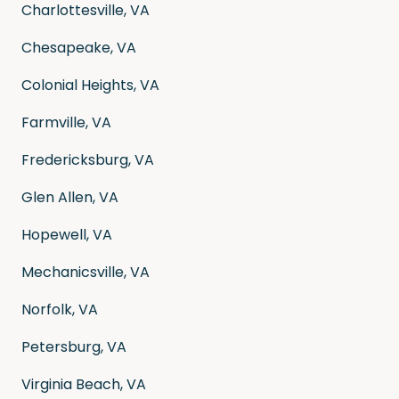
Charlottesville, VA
Chesapeake, VA
Colonial Heights, VA
Farmville, VA
Fredericksburg, VA
Glen Allen, VA
Hopewell, VA
Mechanicsville, VA
Norfolk, VA
Petersburg, VA
Virginia Beach, VA