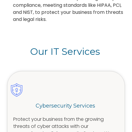
compliance, meeting standards like HIPAA, PCI,
and NIST, to protect your business from threats
and legal risks.
Our IT Services
Cybersecurity Services
Protect your business from the growing
threats of cyber attacks with our