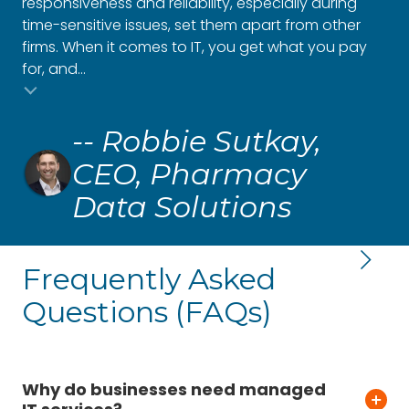
responsiveness and reliability, especially during
to 
time-sensitive issues, set them apart from other
oth
firms. When it comes to IT, you get what you pay
gro
for, and...
and
Testimonial insert
-- Robbie Sutkay,
CEO, Pharmacy
Data Solutions
Frequently Asked
Questions (FAQs)
Why do businesses need managed