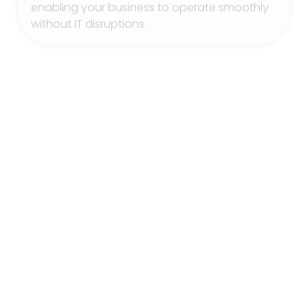
without IT disruptions.
Office 365 Services
Maximize productivity and collaboration with
our Office 365 Services. BELNIS manages
Office 365 for your organization, supporting
secure email, file sharing, and collaborative
tools. We help you make the most of Office
365, ensuring a seamless experience that
enhances team communication and
accessibility.