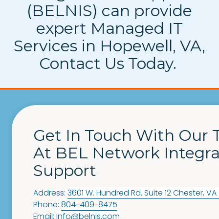
(BELNIS) can provide
expert Managed IT
Services in Hopewell, VA,
Contact Us Today.
Get In Touch With Our
At BEL Network Integra
Support
Address:
3601 W. Hundred Rd. Suite 12
Chester
,
VA
Phone:
804-409-8475
Email:
Info@belnis.com