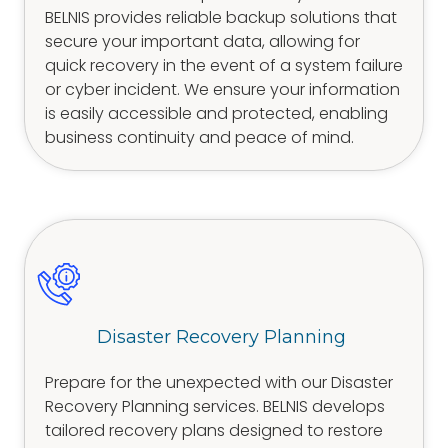
BELNIS provides reliable backup solutions that
secure your important data, allowing for
quick recovery in the event of a system failure
or cyber incident. We ensure your information
is easily accessible and protected, enabling
business continuity and peace of mind.
Disaster Recovery Planning
Prepare for the unexpected with our Disaster
Recovery Planning services. BELNIS develops
tailored recovery plans designed to restore