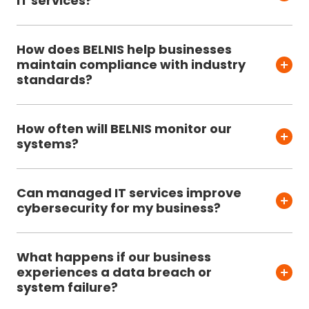
IT services?
How does BELNIS help businesses
maintain compliance with industry
standards?
How often will BELNIS monitor our
systems?
Can managed IT services improve
cybersecurity for my business?
What happens if our business
experiences a data breach or
system failure?