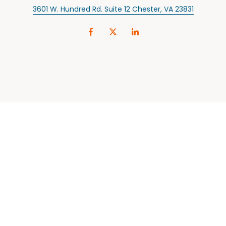
3601 W. Hundred Rd. Suite 12 Chester, VA 23831