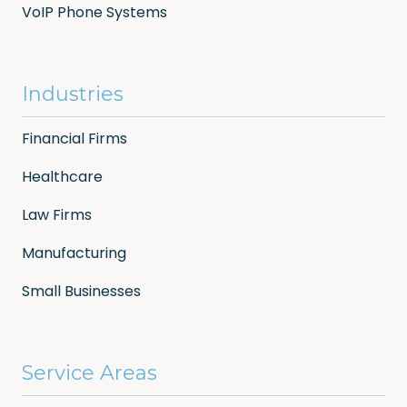
VoIP Phone Systems
Industries
Financial Firms
Healthcare
Law Firms
Manufacturing
Small Businesses
Service Areas