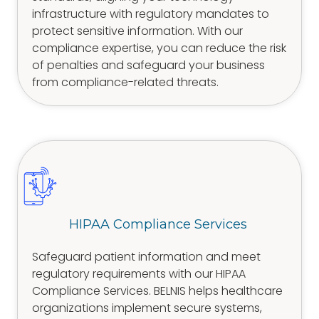
infrastructure with regulatory mandates to
protect sensitive information. With our
compliance expertise, you can reduce the risk
of penalties and safeguard your business
from compliance-related threats.
HIPAA Compliance Services
Safeguard patient information and meet
regulatory requirements with our HIPAA
Compliance Services. BELNIS helps healthcare
organizations implement secure systems,