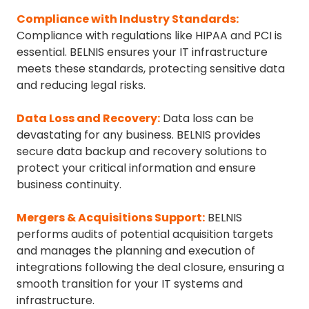
Compliance with Industry Standards
:
Compliance with regulations like HIPAA and PCI is
essential. BELNIS ensures your IT infrastructure
meets these standards, protecting sensitive data
and reducing legal risks.
Data Loss and Recovery
:
Data loss can be
devastating for any business. BELNIS provides
secure data backup and recovery solutions to
protect your critical information and ensure
business continuity.
Mergers & Acquisitions Support
:
BELNIS
performs audits of potential acquisition targets
and manages the planning and execution of
integrations following the deal closure, ensuring a
smooth transition for your IT systems and
infrastructure.