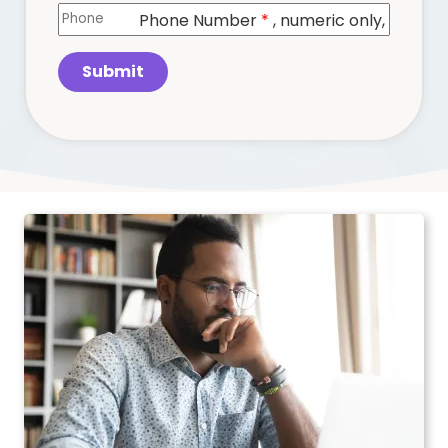
Phone Number
*
, numeric only,
Submit