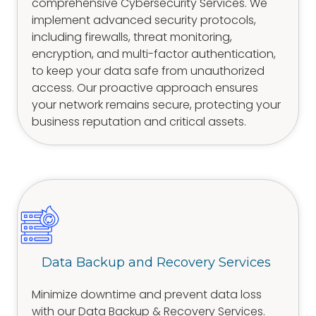
comprehensive Cybersecurity Services. We
implement advanced security protocols,
including firewalls, threat monitoring,
encryption, and multi-factor authentication,
to keep your data safe from unauthorized
access. Our proactive approach ensures
your network remains secure, protecting your
business reputation and critical assets.
Data Backup and Recovery Services
Minimize downtime and prevent data loss
with our Data Backup & Recovery Services.