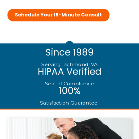
Schedule Your 15-Minute Consult
Since 1989
Serving Richmond, VA
HIPAA Verified
Seal of Compliance
100%
Satisfaction Guarantee