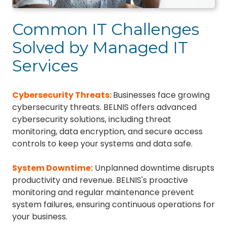
Common IT Challenges
Solved by Managed IT
Services
Cybersecurity Threats
:
Businesses face growing
cybersecurity threats. BELNIS offers advanced
cybersecurity solutions, including threat
monitoring, data encryption, and secure access
controls to keep your systems and data safe.
System Downtime
:
Unplanned downtime disrupts
productivity and revenue. BELNIS's proactive
monitoring and regular maintenance prevent
system failures, ensuring continuous operations for
your business.