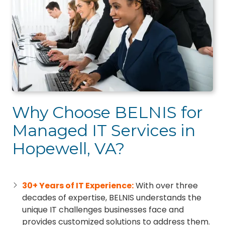
Why Choose BELNIS for
Managed IT Services in
Hopewell, VA?
30+ Years of IT Experience:
With over three
decades of expertise, BELNIS understands the
unique IT challenges businesses face and
provides customized solutions to address them.