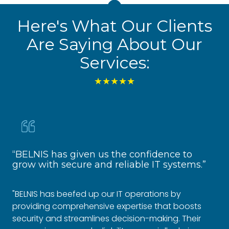
Here's What Our Clients
Are Saying About Our
Services:
★★★★★
“BELNIS has given us the confidence to
“R
grow with secure and reliable IT systems.”
Fo
"BELNIS has beefed up our IT operations by
"Si
providing comprehensive expertise that boosts
co
security and streamlines decision-making. Their
em