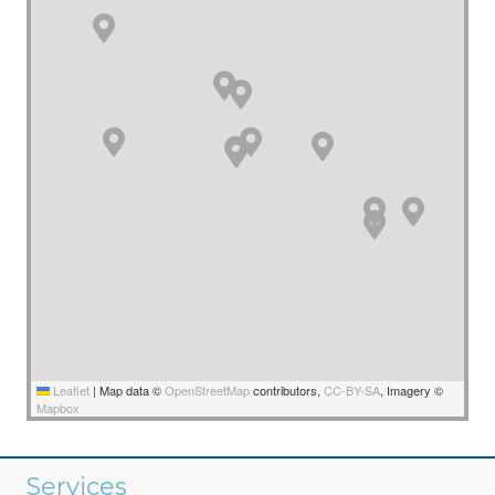
Leaflet
|
Map data ©
OpenStreetMap
contributors,
CC-BY-SA
, Imagery ©
Mapbox
Services