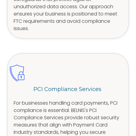
unauthorized data access. Our approach
ensures your business is positioned to meet
FTC requirements and avoid compliance
issues.
PCI Compliance Services
For businesses handling card payments, PCI
compliance is essential. BELNIS's PCI
Compliance Services provide robust security
measures that align with Payment Card
Industry standards, helping you secure