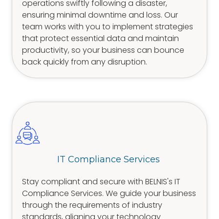
operations swiftly following a disaster,
ensuring minimal downtime and loss. Our
team works with you to implement strategies
that protect essential data and maintain
productivity, so your business can bounce
back quickly from any disruption.
IT Compliance Services
Stay compliant and secure with BELNIS's IT
Compliance Services. We guide your business
through the requirements of industry
standards, aligning your technology