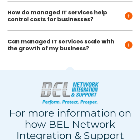
How do managed IT services help
control costs for businesses?
Can managed IT services scale with
the growth of my business?
For more information on
how BEL Network
Integration & Support