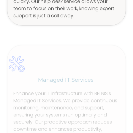
quickly. Our help desk service allows your
team to focus on their work, knowing expert
support is just a call away.
Managed IT Services
Enhance your IT infrastructure with BELNIS's
Managed IT Services. We provide continuous
monitoring, maintenance, and support,
ensuring your systems run optimally and
securely. Our proactive approach reduces
downtime and enhances productivity,
enabling your business to operate smoothly