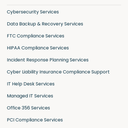
Cybersecurity Services
Data Backup & Recovery Services
FTC Compliance Services
HIPAA Compliance Services
Incident Response Planning Services
Cyber Liability Insurance Compliance Support
IT Help Desk Services
Managed IT Services
Office 356 Services
PCI Compliance Services