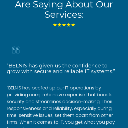
Are Saying About Our
Services:
★★★★★
“BELNIS has given us the confidence to
“R
grow with secure and reliable IT systems.”
Fo
"BELNIS has beefed up our IT operations by
"Si
providing comprehensive expertise that boosts
co
security and streamlines decision-making. Their
em
responsiveness and reliability, especially during
to 
time-sensitive issues, set them apart from other
oth
firms. When it comes to IT, you get what you pay
gro