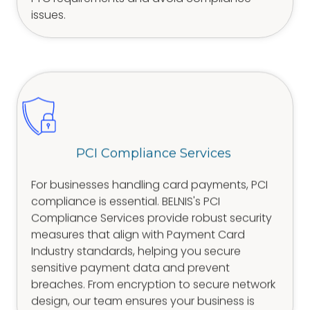
issues.
PCI Compliance Services
For businesses handling card payments, PCI
compliance is essential. BELNIS's PCI
Compliance Services provide robust security
measures that align with Payment Card
Industry standards, helping you secure
sensitive payment data and prevent
breaches. From encryption to secure network
design, our team ensures your business is