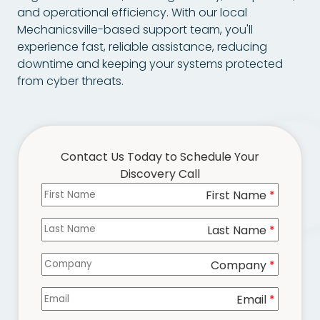
Chester,
and operational efficiency. With our local
VA
Mechanicsville-based support team, you'll
23831
experience fast, reliable assistance, reducing
Varied
downtime and keeping your systems protected
from cyber threats.
Contact Us Today to Schedule Your
Discovery Call
First Name
Columns
*
Last Name
*
Company
*
Email
*