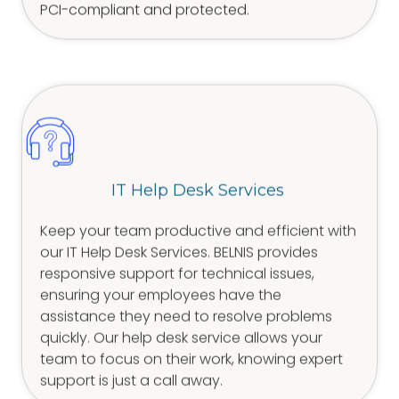
PCI-compliant and protected.
IT Help Desk Services
Keep your team productive and efficient with
our IT Help Desk Services. BELNIS provides
responsive support for technical issues,
ensuring your employees have the
assistance they need to resolve problems
quickly. Our help desk service allows your
team to focus on their work, knowing expert
support is just a call away.