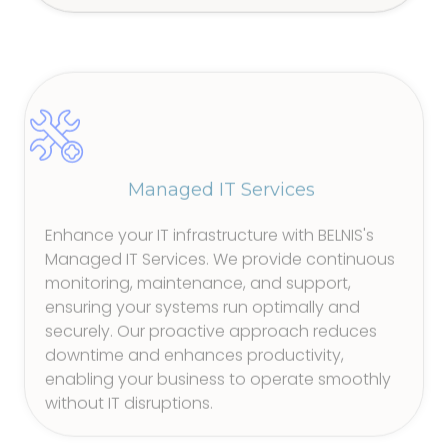
Managed IT Services
Enhance your IT infrastructure with BELNIS's
Managed IT Services. We provide continuous
monitoring, maintenance, and support,
ensuring your systems run optimally and
securely. Our proactive approach reduces
downtime and enhances productivity,
enabling your business to operate smoothly
without IT disruptions.