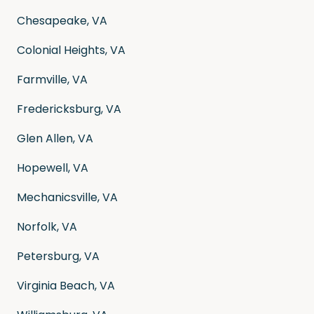
Chesapeake, VA
Colonial Heights, VA
Farmville, VA
Fredericksburg, VA
Glen Allen, VA
Hopewell, VA
Mechanicsville, VA
Norfolk, VA
Petersburg, VA
Virginia Beach, VA