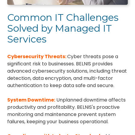
Common IT Challenges
Solved by Managed IT
Services
Cybersecurity Threats
:
Cyber threats pose a
significant risk to businesses. BELNIS provides
advanced cybersecurity solutions, including threat
detection, data encryption, and multi-factor
authentication to keep data safe and secure.
System Downtime
:
Unplanned downtime affects
productivity and profitability. BELNIS's proactive
monitoring and maintenance prevent system
failures, keeping your business operational.