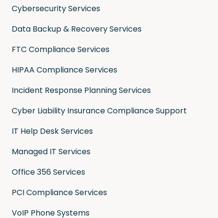
Cybersecurity Services
Data Backup & Recovery Services
FTC Compliance Services
HIPAA Compliance Services
Incident Response Planning Services
Cyber Liability Insurance Compliance Support
IT Help Desk Services
Managed IT Services
Office 356 Services
PCI Compliance Services
VoIP Phone Systems