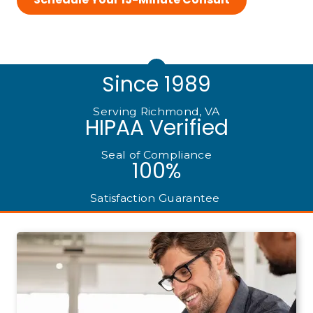
Since 1989
Serving Richmond, VA
HIPAA Verified
Seal of Compliance
100%
Satisfaction Guarantee