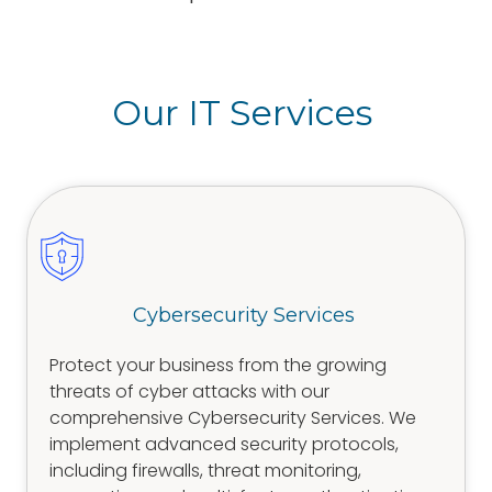
Our IT Services
Cybersecurity Services
Protect your business from the growing
threats of cyber attacks with our
comprehensive Cybersecurity Services. We
implement advanced security protocols,
including firewalls, threat monitoring,