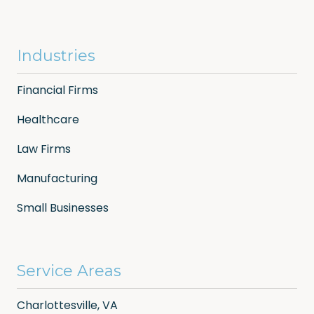
Industries
Financial Firms
Healthcare
Law Firms
Manufacturing
Small Businesses
Service Areas
Charlottesville, VA