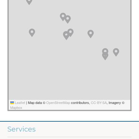
Leaflet
|
Map data ©
OpenStreetMap
contributors,
CC-BY-SA
, Imagery ©
Mapbox
Services