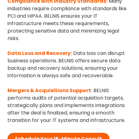
Compliance with Industry Standards
:
Many
industries require compliance with standards like
PCI and HIPAA. BELNIS ensures your IT
infrastructure meets these requirements,
protecting sensitive data and minimizing legal
risks.
Data Loss and Recovery
:
Data loss can disrupt
business operations. BELNIS offers secure data
backup and recovery solutions, ensuring your
information is always safe and recoverable.
Mergers & Acquisitions Support
:
BELNIS
performs audits of potential acquisition targets,
strategically plans and implements integrations
after the deal is finalized, ensuring a smooth
transition for your IT systems and infrastructure.
Schedule Your 15-Minute Consult