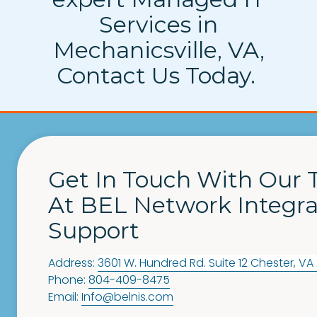
Services in
Mechanicsville, VA,
Contact Us Today.
Get In Touch With Our
At BEL Network Integra
Support
Address:
3601 W. Hundred Rd. Suite 12
Chester
,
VA
Phone:
804-409-8475
Email:
Info@belnis.com