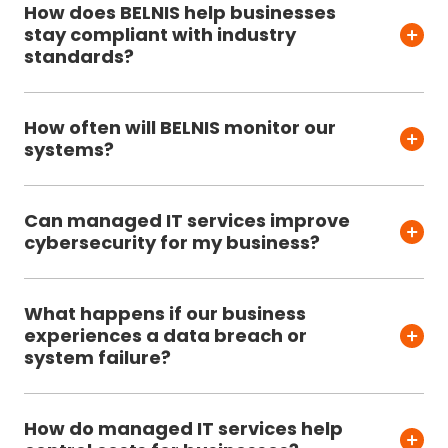
How does BELNIS help businesses
stay compliant with industry
standards?
How often will BELNIS monitor our
systems?
Can managed IT services improve
cybersecurity for my business?
What happens if our business
experiences a data breach or
system failure?
How do managed IT services help