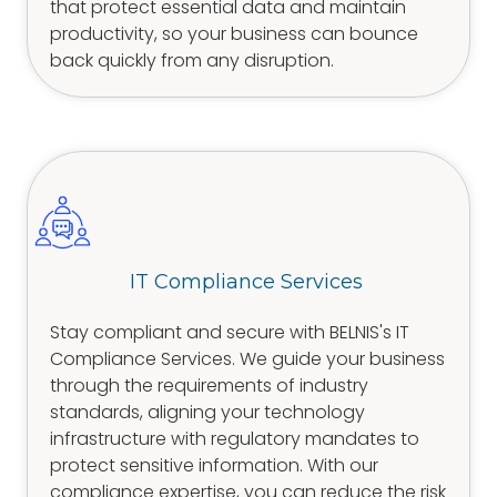
that protect essential data and maintain
productivity, so your business can bounce
back quickly from any disruption.
IT Compliance Services
Stay compliant and secure with BELNIS's IT
Compliance Services. We guide your business
through the requirements of industry
standards, aligning your technology
infrastructure with regulatory mandates to
protect sensitive information. With our
compliance expertise, you can reduce the risk