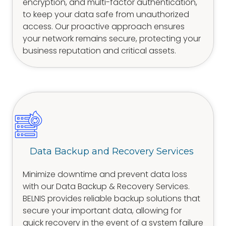
encryption, and multi-factor authentication,
to keep your data safe from unauthorized
access. Our proactive approach ensures
your network remains secure, protecting your
business reputation and critical assets.
Data Backup and Recovery Services
Minimize downtime and prevent data loss
with our Data Backup & Recovery Services.
BELNIS provides reliable backup solutions that
secure your important data, allowing for
quick recovery in the event of a system failure