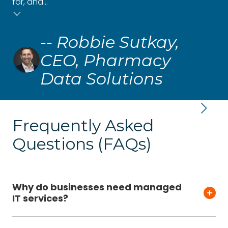
for, and...
and
Testimonial insert
-- Robbie Sutkay,
CEO, Pharmacy
Data Solutions
Frequently Asked
Questions (FAQs)
Why do businesses need managed
IT services?