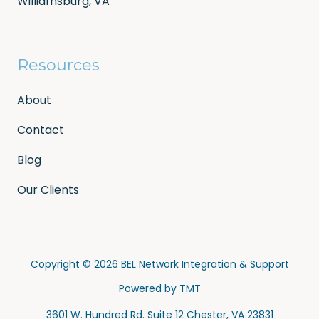
Williamsburg, VA
Resources
About
Contact
Blog
Our Clients
Copyright
© 2026 BEL Network Integration & Support
Powered by TMT
3601 W. Hundred Rd. Suite 12 Chester, VA 23831