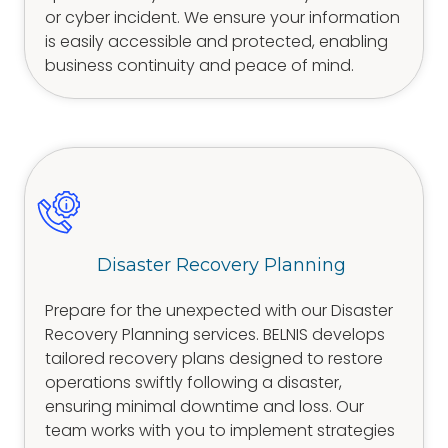
or cyber incident. We ensure your information
is easily accessible and protected, enabling
business continuity and peace of mind.
Disaster Recovery Planning
Prepare for the unexpected with our Disaster
Recovery Planning services. BELNIS develops
tailored recovery plans designed to restore
operations swiftly following a disaster,
ensuring minimal downtime and loss. Our
team works with you to implement strategies