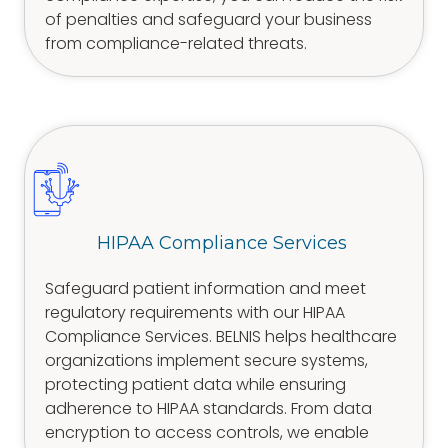
of penalties and safeguard your business
from compliance-related threats.
HIPAA Compliance Services
Safeguard patient information and meet
regulatory requirements with our HIPAA
Compliance Services. BELNIS helps healthcare
organizations implement secure systems,
protecting patient data while ensuring
adherence to HIPAA standards. From data
encryption to access controls, we enable