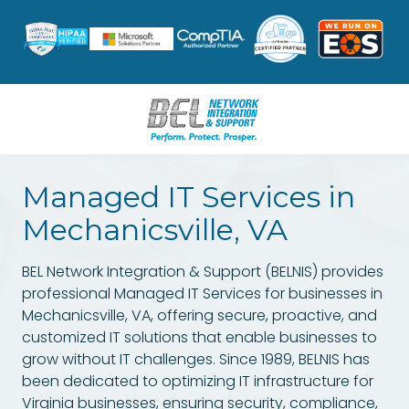
Skip
Skip
to
to
main
footer
content
8047962631
BEL
Managed IT Services in
Network
Integration
Mechanicsville, VA
&
Support
BEL Network Integration & Support (BELNIS) provides
3601
professional Managed IT Services for businesses in
W.
Mechanicsville, VA, offering secure, proactive, and
Hundred
customized IT solutions that enable businesses to
Rd.
grow without IT challenges. Since 1989, BELNIS has
Suite
been dedicated to optimizing IT infrastructure for
12
Virginia businesses, ensuring security, compliance,