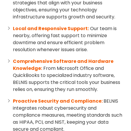
strategies that align with your business
objectives, ensuring your technology
infrastructure supports growth and security.
Local and Responsive Support:
Our team is
nearby, offering fast support to minimize
downtime and ensure efficient problem
resolution whenever issues arise.
Comprehensive Software and Hardware
Knowledge:
From Microsoft Office and
QuickBooks to specialized industry software,
BELNIS supports the critical tools your business
relies on, ensuring they run smoothly.
Proactive Security and Compliance:
BELNIS
integrates robust cybersecurity and
compliance measures, meeting standards such
as HIPAA, PCI, and NIST, keeping your data
secure and compliant.