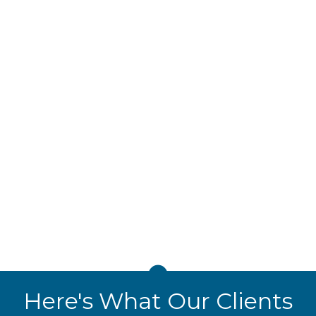
VoIP Phone Systems
BELNIS's
VoIP Phone System Services
deliver
cost-effective, reliable communication with
features like call forwarding, voicemail-to-
email, and video conferencing. Scalable and
secure, our VoIP systems integrate seamlessly
with your IT infrastructure, ensuring your team
stays connected anywhere.
Here's What Our Clients