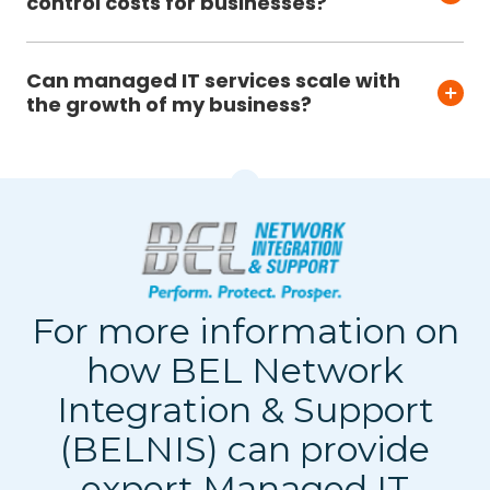
control costs for businesses?
Can managed IT services scale with
the growth of my business?
For more information on
how BEL Network
Integration & Support
(BELNIS) can provide
expert Managed IT