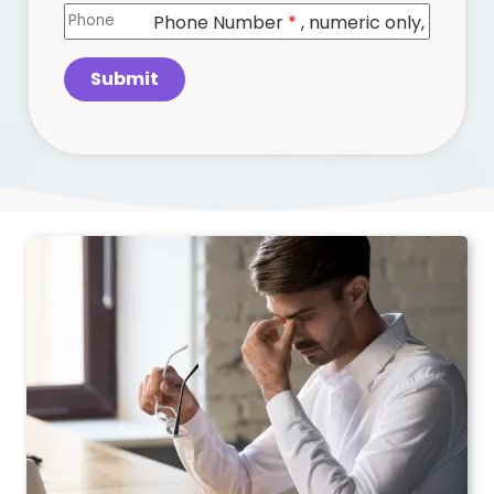
Phone Number
*
, numeric only,
Submit