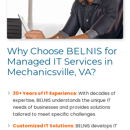
Why Choose BELNIS for
Managed IT Services in
Mechanicsville, VA?
30+ Years of IT Experience:
With decades of
expertise, BELNIS understands the unique IT
needs of businesses and provides solutions
tailored to meet specific challenges.
Customized IT Solutions:
BELNIS develops IT