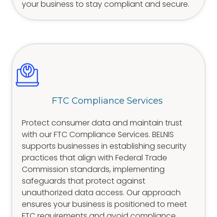
your business to stay compliant and secure.
FTC Compliance Services
Protect consumer data and maintain trust
with our FTC Compliance Services. BELNIS
supports businesses in establishing security
practices that align with Federal Trade
Commission standards, implementing
safeguards that protect against
unauthorized data access. Our approach
ensures your business is positioned to meet
FTC requirements and avoid compliance