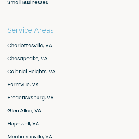
Small Businesses
Service Areas
Charlottesville, VA
Chesapeake, VA
Colonial Heights, VA
Farmville, VA
Fredericksburg, VA
Glen Allen, VA
Hopewell, VA
Mechanicsville, VA