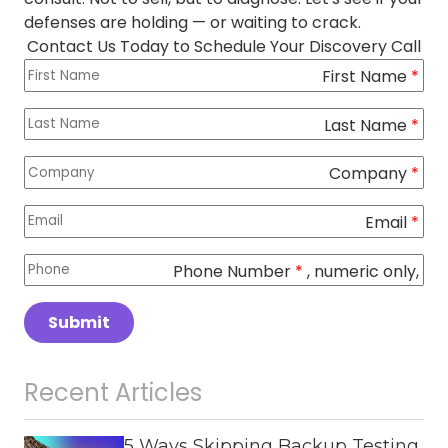
defenses are holding — or waiting to crack.
Contact Us Today to Schedule Your Discovery Call
First Name
Columns
*
Last Name
*
Company
*
Email
*
Phone Number
*
, numeric only,
Submit
Recent Articles
5 Ways Skipping Backup Testing