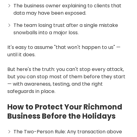
The business owner explaining to clients that
data may have been exposed.
The team losing trust after a single mistake
snowballs into a major loss.
It's easy to assume "that won't happen to us" —
until it does.
But here's the truth: you can't stop every attack,
but you can stop most of them before they start
— with awareness, testing, and the right
safeguards in place.
How to Protect Your Richmond
Business Before the Holidays
The Two-Person Rule: Any transaction above