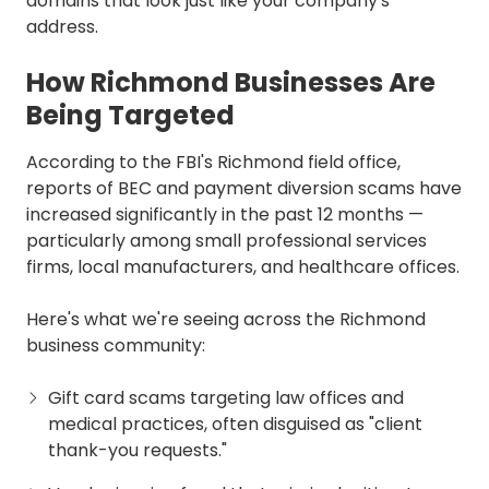
domains that look just like your company's
address.
How Richmond Businesses Are
Being Targeted
According to the FBI's Richmond field office,
reports of BEC and payment diversion scams have
increased significantly in the past 12 months —
particularly among small professional services
firms, local manufacturers, and healthcare offices.
Here's what we're seeing across the Richmond
business community:
Gift card scams targeting law offices and
medical practices, often disguised as "client
thank-you requests."