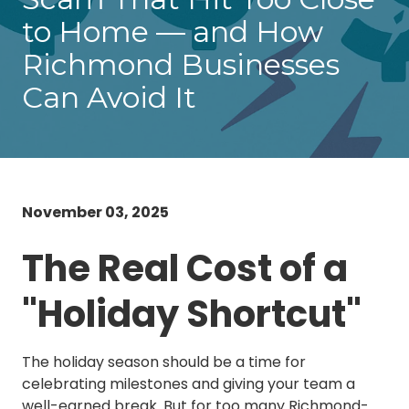
Chester,
to Home — and How
VA
23831
Richmond Businesses
Varied
Can Avoid It
November 03, 2025
The Real Cost of a
"Holiday Shortcut"
The holiday season should be a time for
celebrating milestones and giving your team a
well-earned break. But for too many Richmond-