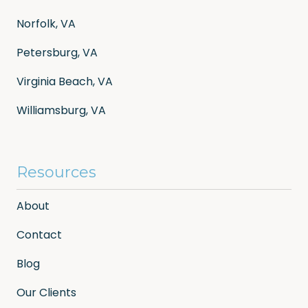
Norfolk, VA
Petersburg, VA
Virginia Beach, VA
Williamsburg, VA
Resources
About
Contact
Blog
Our Clients