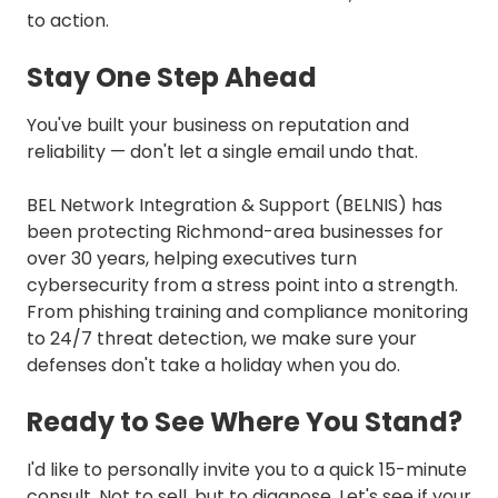
to action.
Stay One Step Ahead
You've built your business on reputation and
reliability — don't let a single email undo that.
BEL Network Integration & Support (BELNIS) has
been protecting Richmond-area businesses for
over 30 years, helping executives turn
cybersecurity from a stress point into a strength.
From phishing training and compliance monitoring
to 24/7 threat detection, we make sure your
defenses don't take a holiday when you do.
Ready to See Where You Stand?
I'd like to personally invite you to a quick 15-minute
consult. Not to sell, but to diagnose. Let's see if your