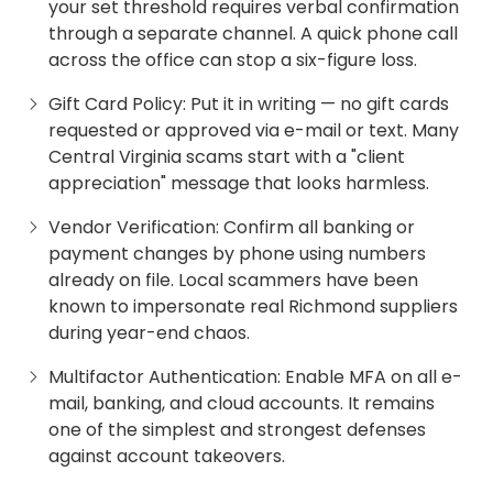
your set threshold requires verbal confirmation
through a separate channel. A quick phone call
across the office can stop a six-figure loss.
Gift Card Policy: Put it in writing — no gift cards
requested or approved via e-mail or text. Many
Central Virginia scams start with a "client
appreciation" message that looks harmless.
Vendor Verification: Confirm all banking or
payment changes by phone using numbers
already on file. Local scammers have been
known to impersonate real Richmond suppliers
during year-end chaos.
Multifactor Authentication: Enable MFA on all e-
mail, banking, and cloud accounts. It remains
one of the simplest and strongest defenses
against account takeovers.