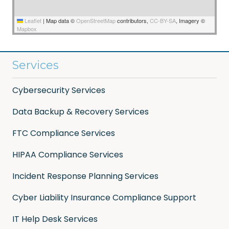
Leaflet
|
Map data ©
OpenStreetMap
contributors,
CC-BY-SA
, Imagery ©
Mapbox
Services
Cybersecurity Services
Data Backup & Recovery Services
FTC Compliance Services
HIPAA Compliance Services
Incident Response Planning Services
Cyber Liability Insurance Compliance Support
IT Help Desk Services