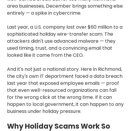
area businesses, December brings something else
entirely — a spike in cybercrime.
Last year, a U.S. company lost over $60 million to a
sophisticated holiday wire-transfer scam. The
attackers didn't use advanced malware — they
used timing, trust, and a convincing email that
looked like it came from the CEO.
And it's not just a national story. Here in Richmond,
the city's own IT department faced a data breach
last year that exposed employee emails — proof
that even well-resourced organizations can fall
for the wrong click at the wrong time. If it can
happen to local government, it can happen to any
business under holiday pressure.
Why Holiday Scams Work So