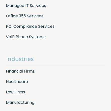
Managed IT Services
Office 356 Services
PCI Compliance Services
VoIP Phone Systems
Industries
Financial Firms
Healthcare
Law Firms
Manufacturing