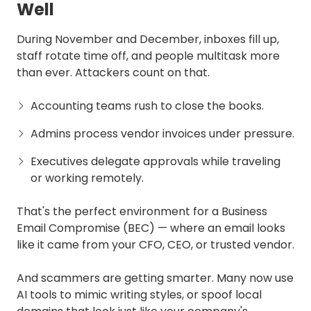
Well
During November and December, inboxes fill up,
staff rotate time off, and people multitask more
than ever. Attackers count on that.
Accounting teams rush to close the books.
Admins process vendor invoices under pressure.
Executives delegate approvals while traveling
or working remotely.
That's the perfect environment for a Business
Email Compromise (BEC) — where an email looks
like it came from your CFO, CEO, or trusted vendor.
And scammers are getting smarter. Many now use
AI tools to mimic writing styles, or spoof local