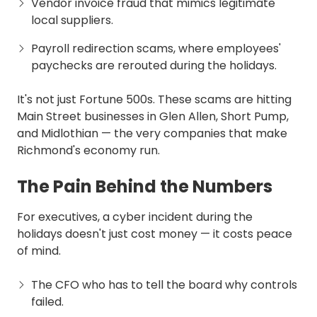
Vendor invoice fraud that mimics legitimate
local suppliers.
Payroll redirection scams, where employees'
paychecks are rerouted during the holidays.
It's not just Fortune 500s. These scams are hitting
Main Street businesses in Glen Allen, Short Pump,
and Midlothian — the very companies that make
Richmond's economy run.
The Pain Behind the Numbers
For executives, a cyber incident during the
holidays doesn't just cost money — it costs peace
of mind.
The CFO who has to tell the board why controls
failed.