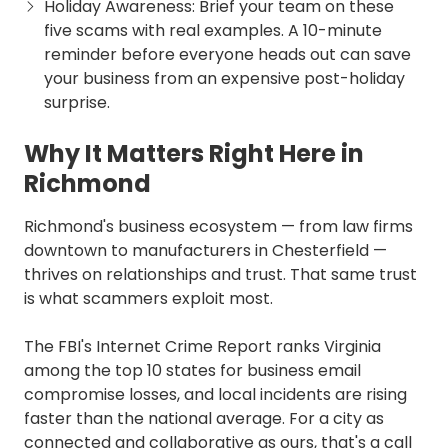
Holiday Awareness: Brief your team on these
five scams with real examples. A 10-minute
reminder before everyone heads out can save
your business from an expensive post-holiday
surprise.
Why It Matters Right Here in
Richmond
Richmond's business ecosystem — from law firms
downtown to manufacturers in Chesterfield —
thrives on relationships and trust. That same trust
is what scammers exploit most.
The FBI's Internet Crime Report ranks Virginia
among the top 10 states for business email
compromise losses, and local incidents are rising
faster than the national average. For a city as
connected and collaborative as ours, that's a call