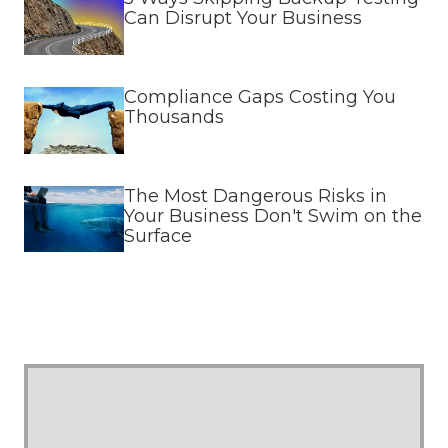
Can Disrupt Your Business
Compliance Gaps Costing You
Thousands
The Most Dangerous Risks in
Your Business Don't Swim on the
Surface