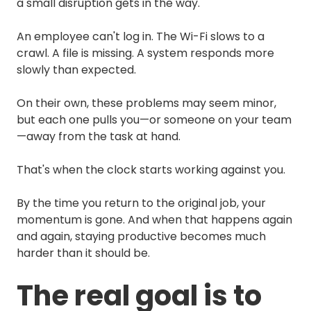
a small disruption gets in the way.
An employee can't log in. The Wi-Fi slows to a
crawl. A file is missing. A system responds more
slowly than expected.
On their own, these problems may seem minor,
but each one pulls you—or someone on your team
—away from the task at hand.
That's when the clock starts working against you.
By the time you return to the original job, your
momentum is gone. And when that happens again
and again, staying productive becomes much
harder than it should be.
The real goal is to