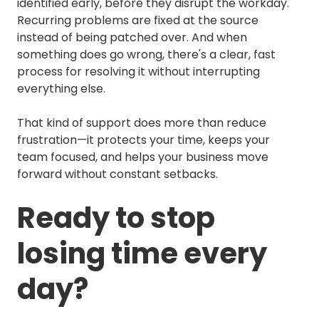
identified early, before they disrupt the workday.
Recurring problems are fixed at the source
instead of being patched over. And when
something does go wrong, there's a clear, fast
process for resolving it without interrupting
everything else.
That kind of support does more than reduce
frustration—it protects your time, keeps your
team focused, and helps your business move
forward without constant setbacks.
Ready to stop
losing time every
day?