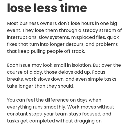
lose less time
Most business owners don't lose hours in one big
event. They lose them through a steady stream of
interruptions: slow systems, misplaced files, quick
fixes that turn into longer detours, and problems
that keep pulling people off track.
Each issue may look small in isolation. But over the
course of a day, those delays add up. Focus
breaks, work slows down, and even simple tasks
take longer than they should.
You can feel the difference on days when
everything runs smoothly. Work moves without
constant stops, your team stays focused, and
tasks get completed without dragging on.