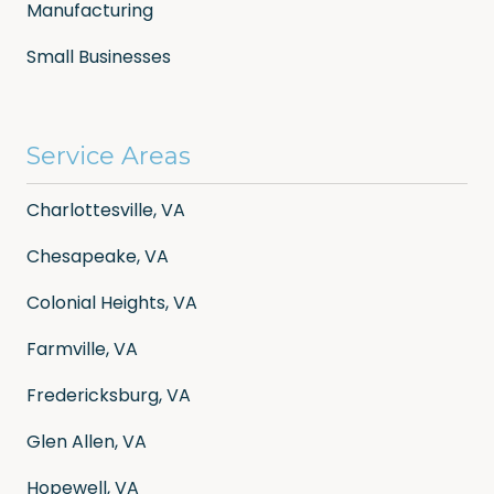
Manufacturing
Small Businesses
Service Areas
Charlottesville, VA
Chesapeake, VA
Colonial Heights, VA
Farmville, VA
Fredericksburg, VA
Glen Allen, VA
Hopewell, VA