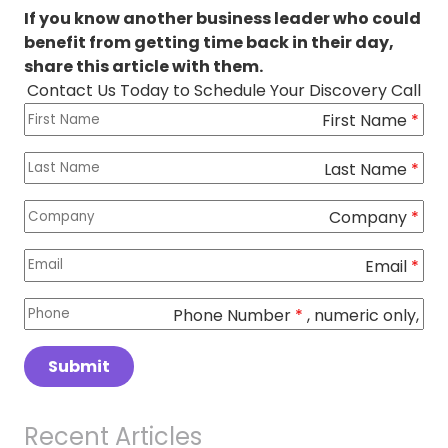
If you know another business leader who could
benefit from getting time back in their day,
share this article with them.
Contact Us Today to Schedule Your Discovery Call
First Name
Columns
*
Last Name
*
Company
*
Email
*
Phone Number
*
, numeric only,
Submit
Recent Articles