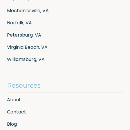
Mechanicsville, VA
Norfolk, VA
Petersburg, VA
Virginia Beach, VA
Williamsburg, VA
Resources
About
Contact
Blog