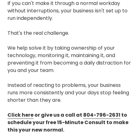
If you can't make it through a normal workday
without interruptions, your business isn't set up to
run independently.
That's the real challenge.
We help solve it by taking ownership of your
technology, monitoring it, maintaining it, and
preventing it from becoming a daily distraction for
you and your team.
Instead of reacting to problems, your business
runs more consistently and your days stop feeling
shorter than they are.
Click here
or give us a call at
804-796-2631
to
schedule your free 15-Minute Consult to make
this your new normal.