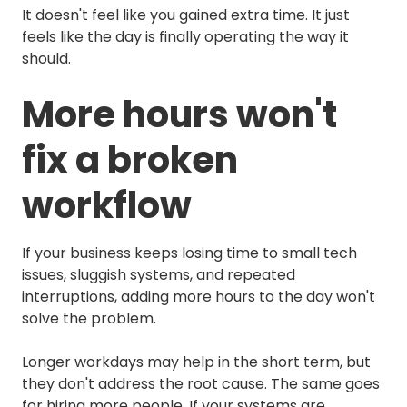
It doesn't feel like you gained extra time. It just
feels like the day is finally operating the way it
should.
More hours won't
fix a broken
workflow
If your business keeps losing time to small tech
issues, sluggish systems, and repeated
interruptions, adding more hours to the day won't
solve the problem.
Longer workdays may help in the short term, but
they don't address the root cause. The same goes
for hiring more people. If your systems are