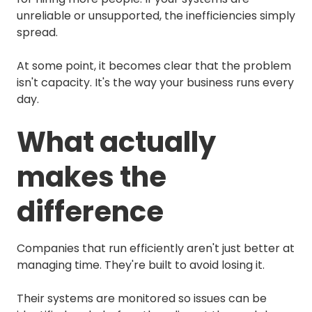
unreliable or unsupported, the inefficiencies simply
spread.
At some point, it becomes clear that the problem
isn't capacity. It's the way your business runs every
day.
What actually
makes the
difference
Companies that run efficiently aren't just better at
managing time. They're built to avoid losing it.
Their systems are monitored so issues can be