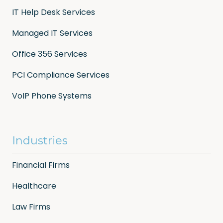
IT Help Desk Services
Managed IT Services
Office 356 Services
PCI Compliance Services
VoIP Phone Systems
Industries
Financial Firms
Healthcare
Law Firms