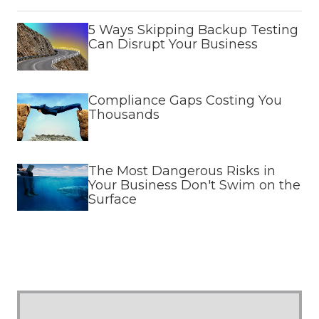
5 Ways Skipping Backup Testing
Can Disrupt Your Business
Compliance Gaps Costing You
Thousands
The Most Dangerous Risks in
Your Business Don't Swim on the
Surface