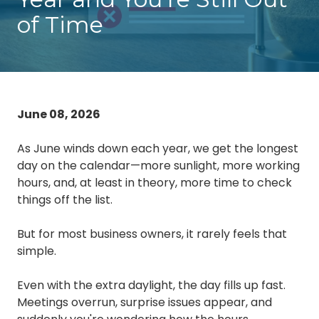
Chester,
of Time
VA
23831
Varied
June 08, 2026
As June winds down each year, we get the longest
day on the calendar—more sunlight, more working
hours, and, at least in theory, more time to check
things off the list.
But for most business owners, it rarely feels that
simple.
Even with the extra daylight, the day fills up fast.
Meetings overrun, surprise issues appear, and