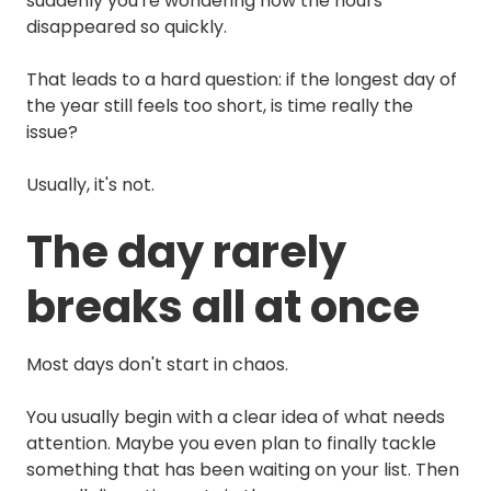
suddenly you're wondering how the hours
disappeared so quickly.
That leads to a hard question: if the longest day of
the year still feels too short, is time really the
issue?
Usually, it's not.
The day rarely
breaks all at once
Most days don't start in chaos.
You usually begin with a clear idea of what needs
attention. Maybe you even plan to finally tackle
something that has been waiting on your list. Then