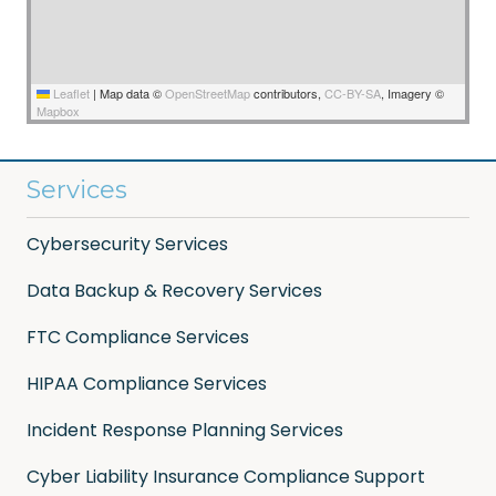
Leaflet
|
Map data ©
OpenStreetMap
contributors,
CC-BY-SA
, Imagery ©
Mapbox
Services
Cybersecurity Services
Data Backup & Recovery Services
FTC Compliance Services
HIPAA Compliance Services
Incident Response Planning Services
Cyber Liability Insurance Compliance Support