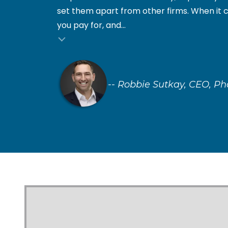
set them apart from other firms. When it 
you pay for, and...
nial insert
-- Robbie Sutkay, CEO, P