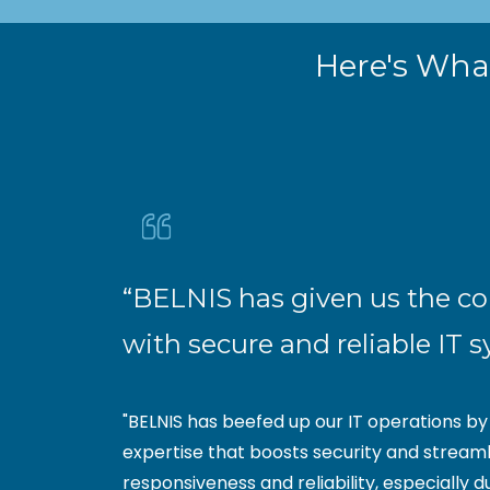
Here's What
“BELNIS has given us the c
with secure and reliable IT 
"BELNIS has beefed up our IT operations b
expertise that boosts security and streaml
responsiveness and reliability, especially d