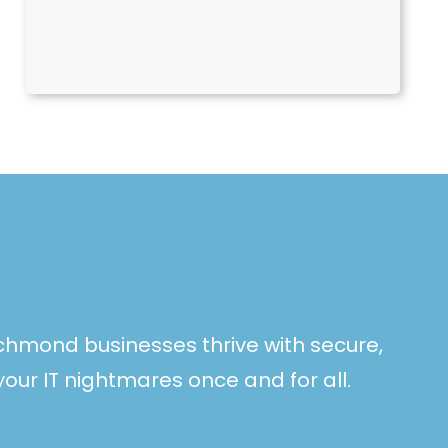
ichmond businesses thrive with secure,
your IT nightmares once and for all.