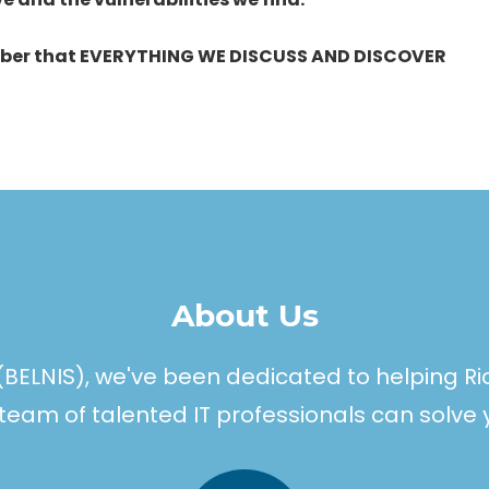
ber that EVERYTHING WE DISCUSS AND DISCOVER
About Us
(BELNIS), we've been dedicated to helping R
ur team of talented IT professionals can solve 