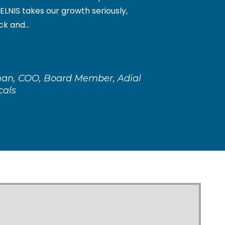
ELNIS takes our growth seriously,
k and...
an, COO, Board Member, Adial
cals