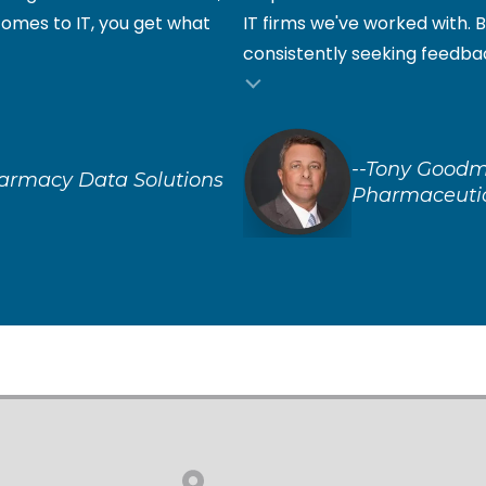
comes to IT, you get what
IT firms we've worked with. B
consistently seeking feedbac
--Tony Goodm
harmacy Data Solutions
Pharmaceuti