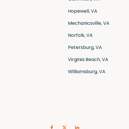
Hopewell, VA
Mechanicsville, VA
Norfolk, VA
Petersburg, VA
Virginia Beach, VA
Williamsburg, VA