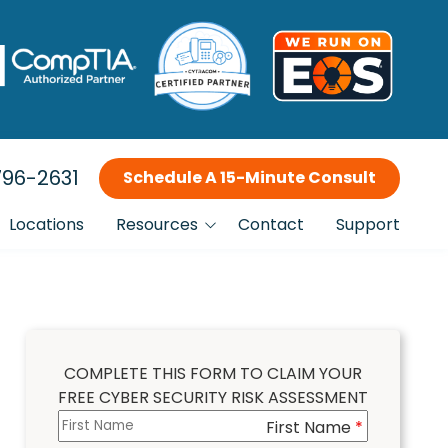
96-2631
Schedule A 15-Minute Consult
Locations
Resources
Contact
Support
Blog
Incident Response Planning
Why Choose Us?
FTC Compliance IT Services
Our Clients
COMPLETE THIS FORM TO CLAIM YOUR
FREE CYBER SECURITY RISK ASSESSMENT
Is This You?
Managed IT Services
First Name
Columns
*