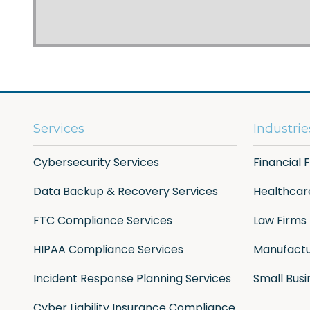
Services
Industrie
Cybersecurity Services
Financial 
Data Backup & Recovery Services
Healthcar
FTC Compliance Services
Law Firms
HIPAA Compliance Services
Manufactu
Incident Response Planning Services
Small Busi
Cyber Liability Insurance Compliance