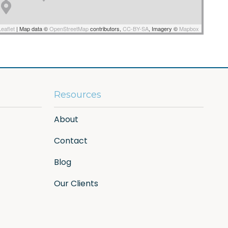
eaflet
|
Map data ©
OpenStreetMap
contributors,
CC-BY-SA
, Imagery ©
Mapbox
Resources
About
Contact
Blog
Our Clients