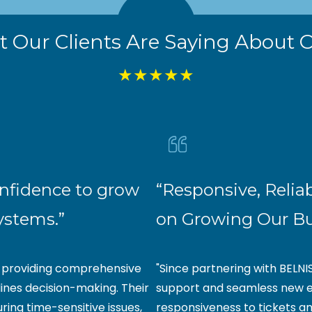
 Our Clients Are Saying About O
★★★★★
onfidence to grow
“Responsive, Relia
systems.”
on Growing Our B
y providing comprehensive
"Since partnering with BELNI
ines decision-making. Their
support and seamless new e
uring time-sensitive issues,
responsiveness to tickets a