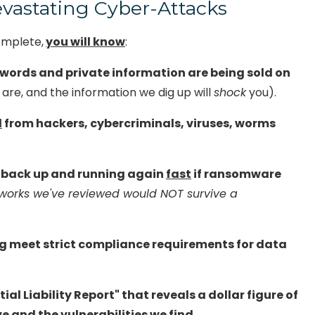
vastating Cyber-Attacks
VoIP Phone Systems
omplete,
you will know
:
words and private information are being sold on
are, and the information we dig up will
shock
you).
d
from hackers, cybercriminals, viruses, worms
e back up and running again
fast
if ransomware
works we've reviewed would NOT survive a
ng meet strict compliance requirements for data
al Liability Report" that reveals a dollar figure of
e and the vulnerabilities we find.