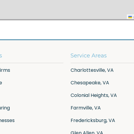
L
s
Service Areas
Firms
Charlottesville, VA
e
Chesapeake, VA
Colonial Heights, VA
ring
Farmville, VA
nesses
Fredericksburg, VA
Glen Allen, VA