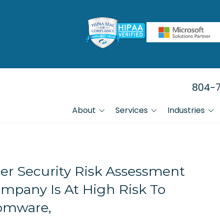
804-7
About
Services
Industries
FAQs
Manufacturing
Data Backup & Recovery Services
Referral Program
Law Firms
HIPAA Compliance IT Services
er Security Risk Assessment
Financial Firms
mpany Is At High Risk To
Healthcare
IT Help Desk Services
omware,
Small Businesses