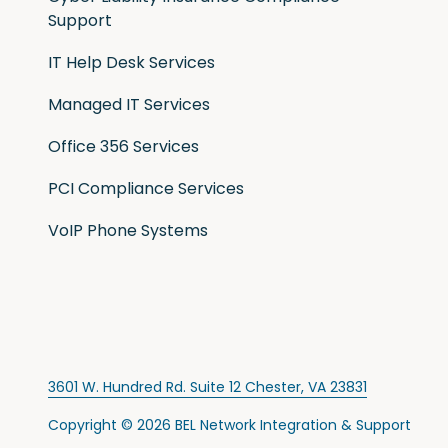
Support
IT Help Desk Services
Managed IT Services
Office 356 Services
PCI Compliance Services
VoIP Phone Systems
3601 W. Hundred Rd. Suite 12 Chester, VA 23831
Copyright
© 2026 BEL Network Integration & Support