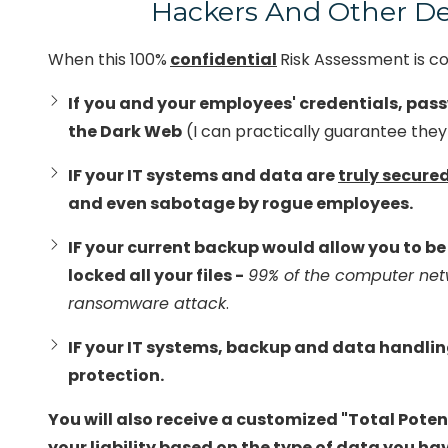
Hackers And Other De
Office 365 Services
Rd.
Suite
When this 100%
confidential
Risk Assessment is c
12
Chester,
If
you and your employees' credentials, pass
VA
the Dark Web
(I can practically guarantee they 
23831
Varied
IF your IT systems and data are
truly secure
and even sabotage by rogue employees.
IF your current backup would allow you to b
locked all your files -
99% of the computer net
ransomware attack
.
IF your IT systems, backup and data handli
protection.
You will also receive a customized "Total Potenti
your liability based on the type of data you hav