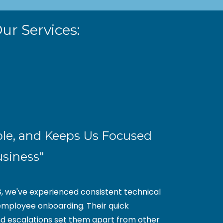
ur Services:
ble, and Keeps Us Focused
usiness"
S, we've experienced consistent technical
mployee onboarding. Their quick
nd escalations set them apart from other