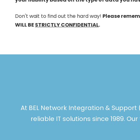
Don't wait to find out the hard way!
Please remem
WILL BE
STRICTLY CONFIDENTIAL
.
At BEL Network Integration & Support 
reliable IT solutions since 1989. O