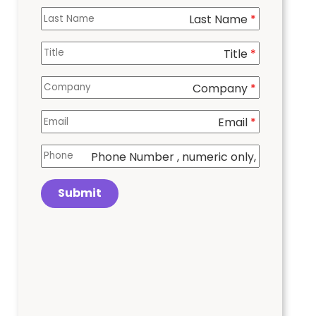
Last Name
*
Title
*
Company
*
Email
*
Phone Number
, numeric only,
Submit