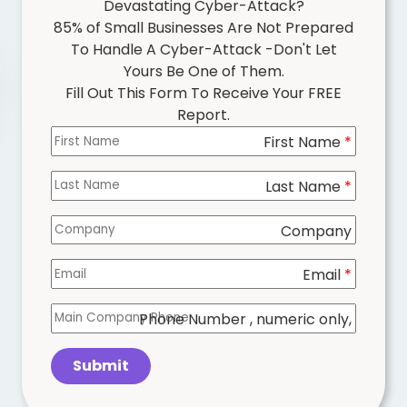
Devastating Cyber-Attack?
85% of Small Businesses Are Not Prepared
To Handle A Cyber-Attack -Don't Let
Yours Be One of Them.
Fill Out This Form To Receive Your FREE
Report.
First Name
Columns
*
Last Name
*
Company
Email
*
Phone Number
, numeric only,
Submit