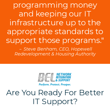
programming money
and keeping our IT
infrastructure up to the
appropriate standards to
support those programs."
－ Steve Benham, CEO, Hopewell
Redevelopment & Housing Authority
Are You Ready For Better
IT Support?