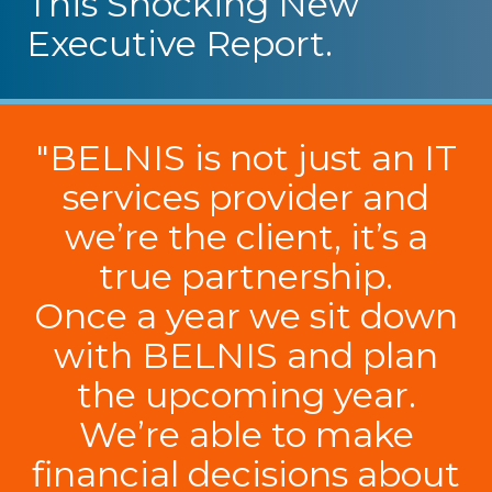
This Shocking New
Executive Report.
"BELNIS is not just an IT
services provider and
we’re the client, it’s a
true partnership.
Once a year we sit down
with BELNIS and plan
the upcoming year.
We’re able to make
financial decisions about