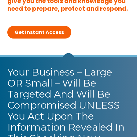
give you the tools and knowledge you
need to prepare, protect and respond.
Get Instant Access
Your Business – Large
OR Small – Will Be
Targeted And Will Be
Compromised UNLESS
You Act Upon The
Information Revealed In