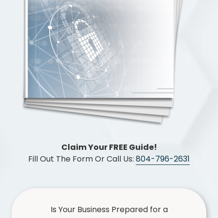
Chester,
VA
23831
Varied
Claim Your FREE Guide!
Fill Out The Form Or Call Us:
804-796-2631
Is Your Business Prepared for a