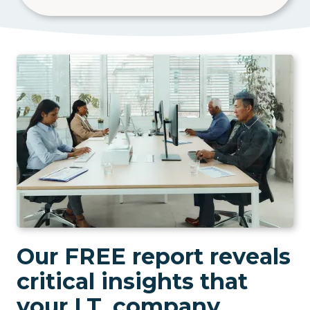
Our FREE report reveals
critical insights that
your I.T. company