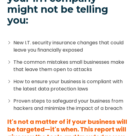
might not be telling
you:
New I.T. security insurance changes that could
leave you financially exposed
The common mistakes small businesses make
that leave them open to attacks
How to ensure your business is compliant with
the latest data protection laws
Proven steps to safeguard your business from
hackers and minimize the impact of a breach
It's not a matter of if your business will
be targeted—it's when. This report will