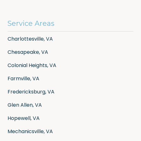
Service Areas
Charlottesville, VA
Chesapeake, VA
Colonial Heights, VA
Farmville, VA
Fredericksburg, VA
Glen Allen, VA
Hopewell, VA
Mechanicsville, VA