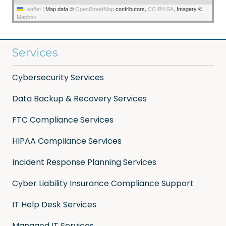
Leaflet
|
Map data ©
OpenStreetMap
contributors,
CC-BY-SA
, Imagery ©
Mapbox
Services
Cybersecurity Services
Data Backup & Recovery Services
FTC Compliance Services
HIPAA Compliance Services
Incident Response Planning Services
Cyber Liability Insurance Compliance Support
IT Help Desk Services
Managed IT Services