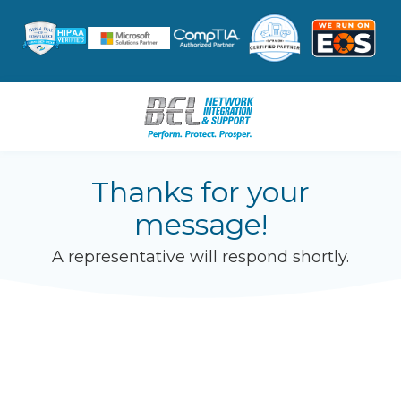
Skip
Skip
to
to
main
footer
content
8047962631
BEL
Thanks for your
Network
message!
Integration
&
A representative will respond shortly.
Support
3601
W.
Hundred
Rd.
Suite
12