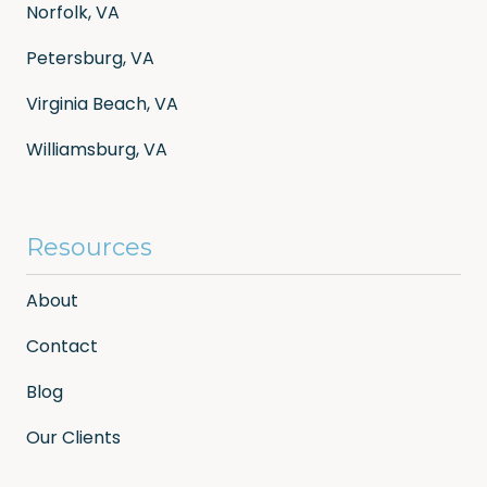
Norfolk, VA
Petersburg, VA
Virginia Beach, VA
Williamsburg, VA
Resources
About
Contact
Blog
Our Clients