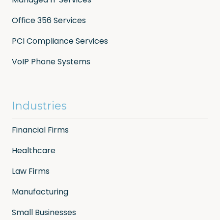
Office 356 Services
PCI Compliance Services
VoIP Phone Systems
Industries
Financial Firms
Healthcare
Law Firms
Manufacturing
Small Businesses